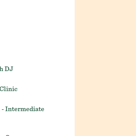
th DJ
Clinic
 - Intermediate