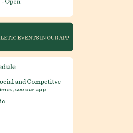
 - Open
HLETIC EVENTS IN OUR APP
edule
Social and Competitve
imes, see our app
ic