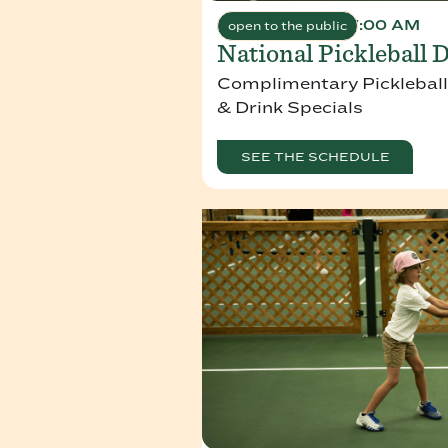
August 8, 2026 7:00 AM
open to the public
National Pickleball 
Complimentary Pickleball
& Drink Specials
SEE THE SCHEDULE