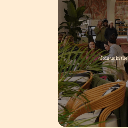
inting,
Join us in the
.