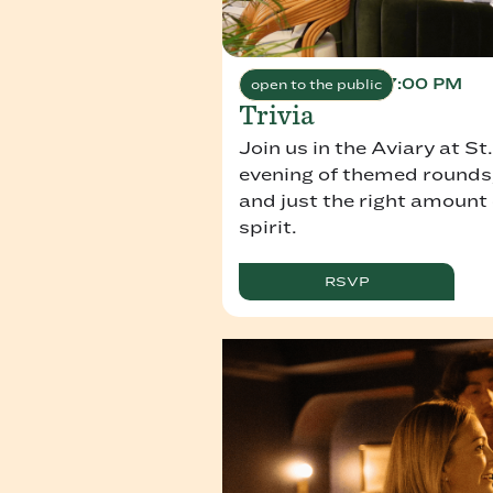
August 11, 2026 7:00 PM
open to the public
Trivia
Join us in the Aviary at St
evening of themed rounds,
and just the right amount
spirit.
RSVP