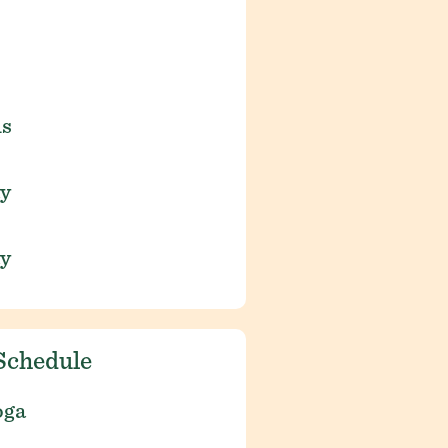
is
ay
ay
Schedule
oga