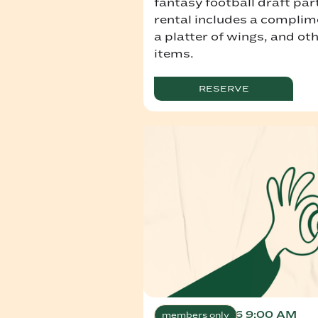
fantasy football draft par
rental includes a complim
a platter of wings, and ot
items.
RESERVE
August 7, 2026 9:00 AM
members only