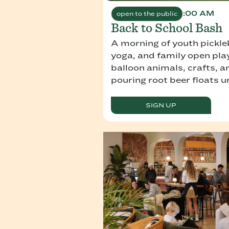
August 9, 2026 9:00 AM
open to the public
Back to School Bash
A morning of youth pickleba
yoga, and family open play
balloon animals, crafts, 
pouring root beer floats u
SIGN UP