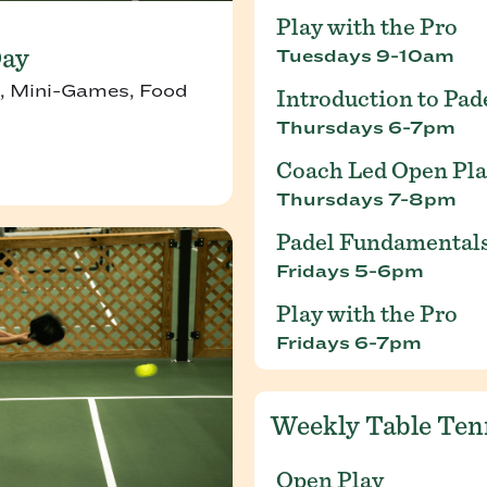
Play with the Pro
Day
Tuesdays 9-10am
, Mini-Games, Food
Introduction to Pad
Thursdays 6-7pm
Coach Led Open Pl
Thursdays 7-8pm
Padel Fundamental
Fridays 5-6pm
Play with the Pro
Fridays 6-7pm
Weekly Table Ten
Open Play