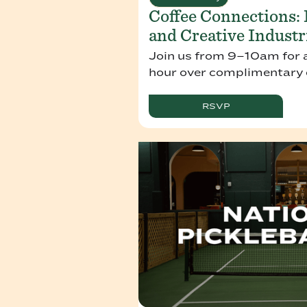
Coffee Connections:
and Creative Industr
Join us from 9–10am for 
hour over complimentary d
RSVP