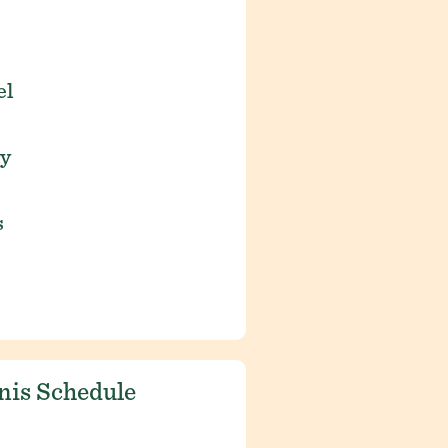
el
ay
s
nis Schedule