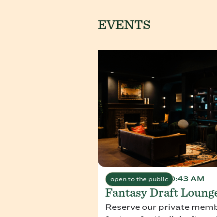
EVENTS
August 1, 2026 10:43 AM
open to the public
Fantasy Draft Loung
Reserve our private membe