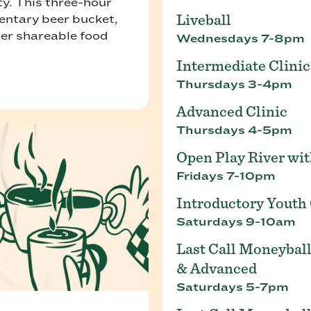
ty. This three-hour
Liveball
entary beer bucket,
her shareable food
Wednesdays 7-8pm
Intermediate Clinic
Thursdays 3-4pm
Advanced Clinic
Thursdays 4-5pm
Open Play River wi
Fridays 7-10pm
Introductory Youth 
Saturdays 9-10am
Last Call Moneyball
& Advanced
Saturdays 5-7pm