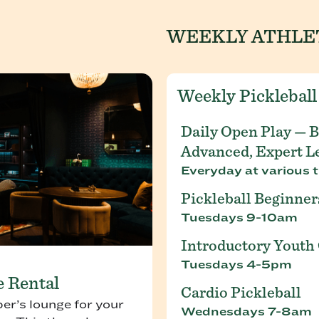
WEEKLY ATHLE
Weekly Pickleball
Daily Open Play — B
Advanced, Expert L
Everyday at various t
Pickleball Beginner
Tuesdays 9-10am
Introductory Youth 
Tuesdays 4-5pm
e Rental
Cardio Pickleball
r’s lounge for your
Wednesdays 7-8am