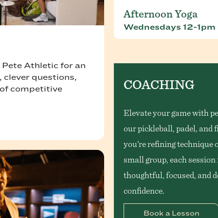
Afternoon Yoga
Wednesdays 12-1pm
. Pete Athletic for an
 clever questions,
COACHING
 of competitive
Elevate your game with pe
our pickleball, padel, and
you’re refining technique 
small group, each session i
thoughtful, focused, and 
confidence.
Book a Lesson