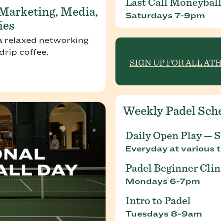
Last Call Moneyball
 Marketing, Media,
Saturdays 7-9pm
ies
a relaxed networking
rip coffee.
SIGN UP FOR ALL AT
Weekly Padel Sch
Daily Open Play — 
Everyday at various t
Padel Beginner Clin
Mondays 6-7pm
Intro to Padel
Tuesdays 8-9am