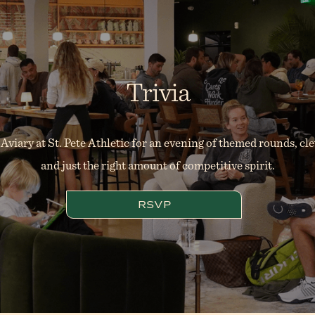
Trivia
 Aviary at St. Pete Athletic for an evening of themed rounds, cl
and just the right amount of competitive spirit.
RSVP