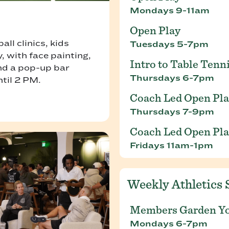
Mondays 9-11am
Open Play
ll clinics, kids
Tuesdays 5-7pm
, with face painting,
Intro to Table Tenn
and a pop-up bar
Thursdays 6-7pm
ntil 2 PM.
Coach Led Open Pl
Thursdays 7-9pm
Coach Led Open Pl
Fridays 11am-1pm
Weekly Athletics 
Members Garden Y
Mondays 6-7pm