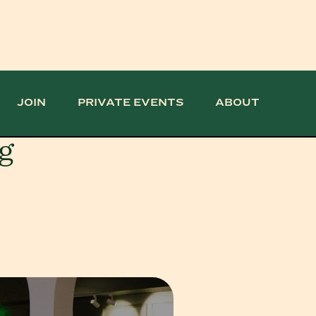
JOIN
PRIVATE EVENTS
ABOUT
g