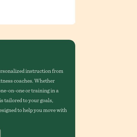
rsonalized instruction from
 fitness coaches. Whether
one-on-one or training in a
s tailored to your goals,
designed to help you move with