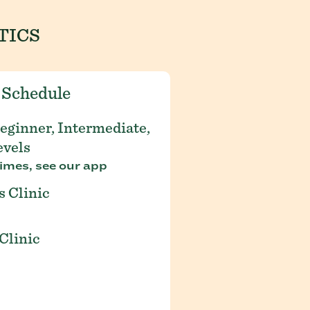
TICS
 Schedule
eginner, Intermediate,
evels
imes, see our app
s Clinic
Clinic