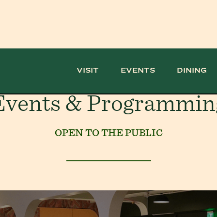
VISIT
EVENTS
DINING
Events & Programmin
OPEN TO THE PUBLIC